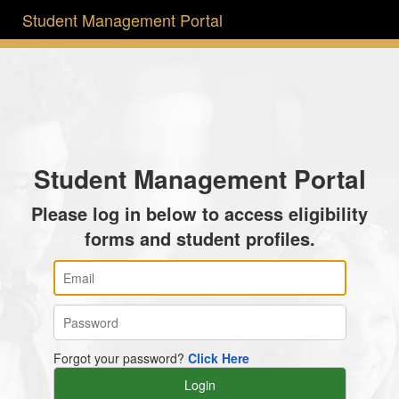
Student Management Portal
Student Management Portal
Please log in below to access eligibility
forms and student profiles.
Forgot your password?
Click Here