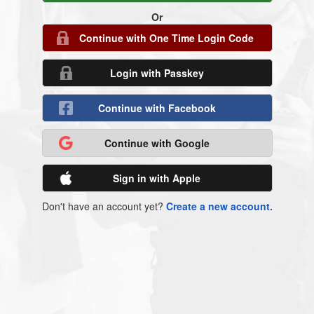
Or
Continue with One Time Login Code
Login with Passkey
Continue with Facebook
Continue with Google
Sign in with Apple
Don't have an account yet?
Create a new account.